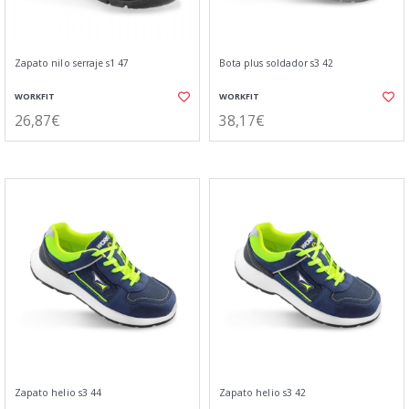
Zapato nilo serraje s1 47
Bota plus soldador s3 42
WORKFIT
WORKFIT
26,87€
38,17€
Zapato helio s3 44
Zapato helio s3 42