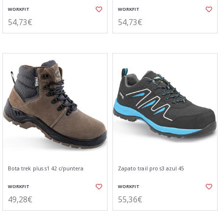
WORKFIT
WORKFIT
54,73€
54,73€
Bota trek plus s1 42 c/puntera
Zapato trail pro s3 azul 45
WORKFIT
WORKFIT
49,28€
55,36€