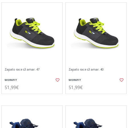
Zapato race s3 amar. 47
Zapato race s3 amar. 40
WORKFIT
WORKFIT
51,99€
51,99€