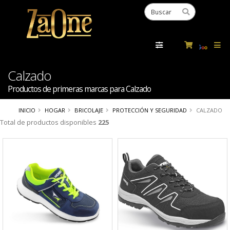
Powered
by
Tra
Calzado
Productos de primeras marcas para Calzado
INICIO
HOGAR
BRICOLAJE
PROTECCIÓN Y SEGURIDAD
CALZADO
Total de productos disponibles
225