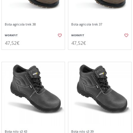
Bota agricola trek 38
Bota agricola trek 37
WORKFIT
WORKFIT
47,52€
47,52€
Bota nilo s3 43
Bota nilo s3 39