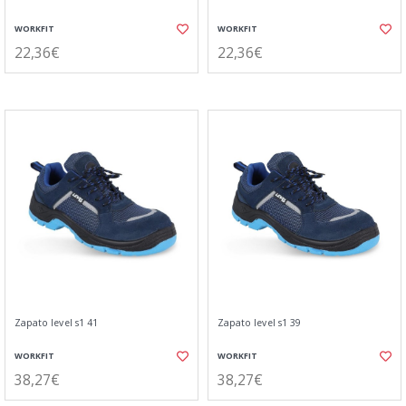
WORKFIT
WORKFIT
22,36€
22,36€
Zapato level s1 41
Zapato level s1 39
WORKFIT
WORKFIT
38,27€
38,27€