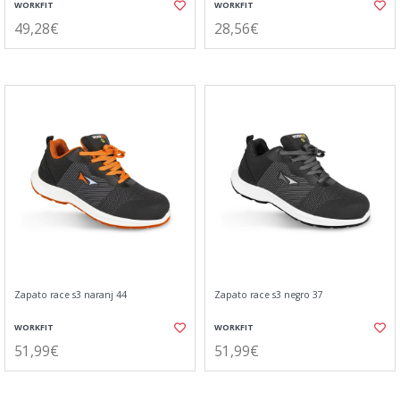
WORKFIT
WORKFIT
49,28€
28,56€
Zapato race s3 naranj 44
Zapato race s3 negro 37
WORKFIT
WORKFIT
51,99€
51,99€