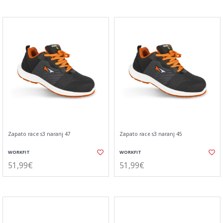
Zapato race s3 naranj 47
Zapato race s3 naranj 45
WORKFIT
WORKFIT
51,99€
51,99€