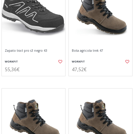
Zapato trail pro s3 negro 43
Bota agricola trek 47
WORKFIT
WORKFIT
55,36€
47,52€