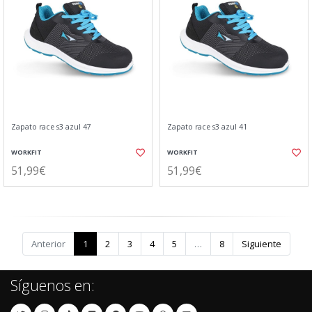
Zapato race s3 azul 47
Zapato race s3 azul 41
WORKFIT
WORKFIT
51,99€
51,99€
Anterior
1
2
3
4
5
…
8
Siguiente
Síguenos en: