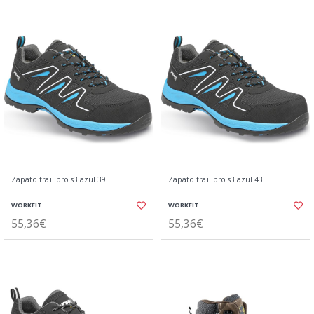
Zapato trail pro s3 azul 39
Zapato trail pro s3 azul 43
WORKFIT
WORKFIT
55,36€
55,36€