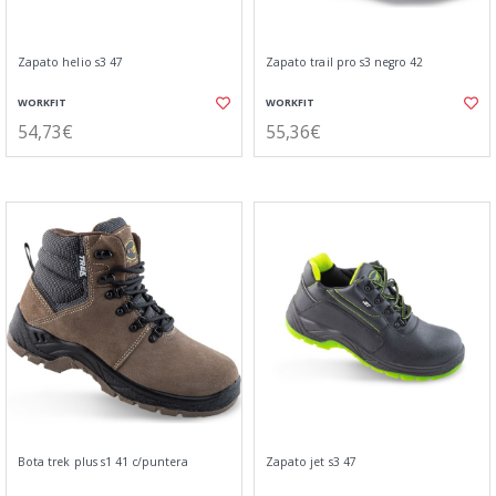
Zapato helio s3 47
Zapato trail pro s3 negro 42
WORKFIT
WORKFIT
54,73€
55,36€
Bota trek plus s1 41 c/puntera
Zapato jet s3 47