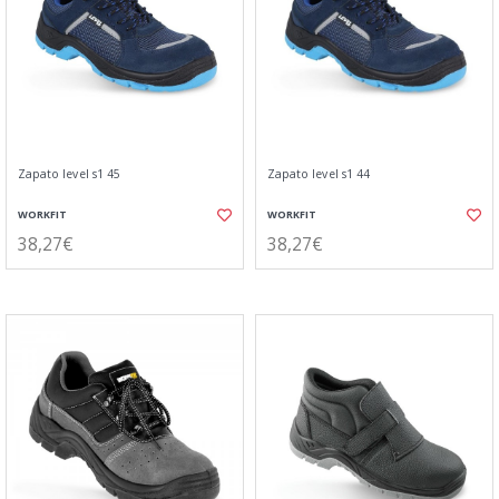
Zapato level s1 45
Zapato level s1 44
WORKFIT
WORKFIT
38,27€
38,27€