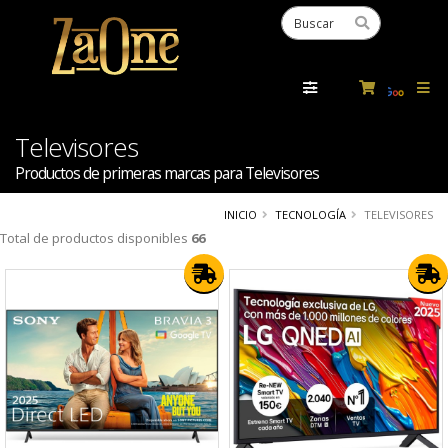
Powered
by
Tra
Televisores
Productos de primeras marcas para Televisores
INICIO
TECNOLOGÍA
TELEVISORES
Total de productos disponibles
66