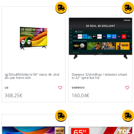
Lg 50nu850b6la tv 50" nano 4k uhd
Daewoo 32dm65qv / televisor smart
stv usb hdmi bth
tv 32" qled full hd
LG
DAEWOO
368,25€
160,04€