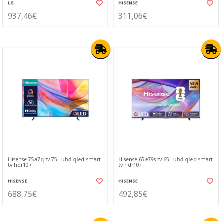
LG
HISENSE
937,46€
311,06€
Hisense 75a7q tv 75" uhd qled smart
Hisense 65e79s tv 65" uhd qled smart
tv hdr10+
tv hdr10+
HISENSE
HISENSE
688,75€
492,85€