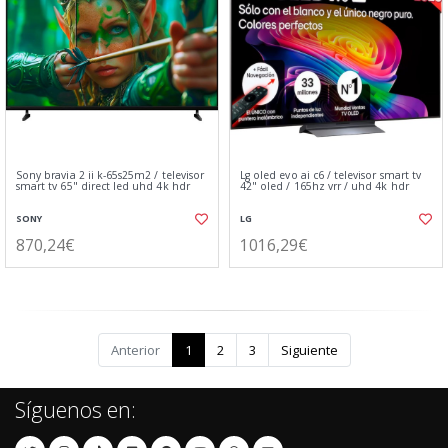
Sony bravia 2 ii k-65s25m2 / televisor
Lg oled evo ai c6 / televisor smart tv
smart tv 65" direct led uhd 4k hdr
42" oled / 165hz vrr / uhd 4k hdr
SONY
LG
870,24€
1016,29€
Anterior
1
2
3
Siguiente
Síguenos en: