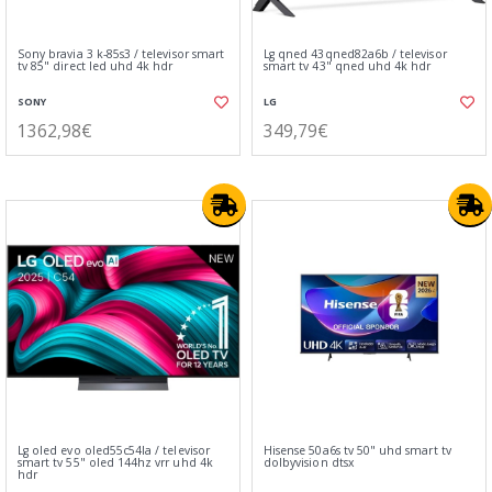
Sony bravia 3 k-85s3 / televisor smart
Lg qned 43qned82a6b / televisor
tv 85" direct led uhd 4k hdr
smart tv 43" qned uhd 4k hdr
SONY
LG
1362,98€
349,79€
Lg oled evo oled55c54la / televisor
Hisense 50a6s tv 50" uhd smart tv
smart tv 55" oled 144hz vrr uhd 4k
dolbyvision dtsx
hdr