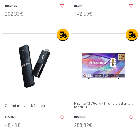
HISENSE
NEVIR
202,33€
142,59€
Hisense 43e79s tv 43" uhd qled smart
Xiaomi mi tv stick 2k negro
tv hdr10+
XIAOMI
HISENSE
48,49€
288,82€