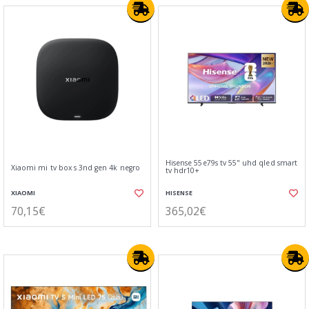
Hisense 55e79s tv 55" uhd qled smart
Xiaomi mi tv box s 3nd gen 4k negro
tv hdr10+
XIAOMI
HISENSE
70,15€
365,02€