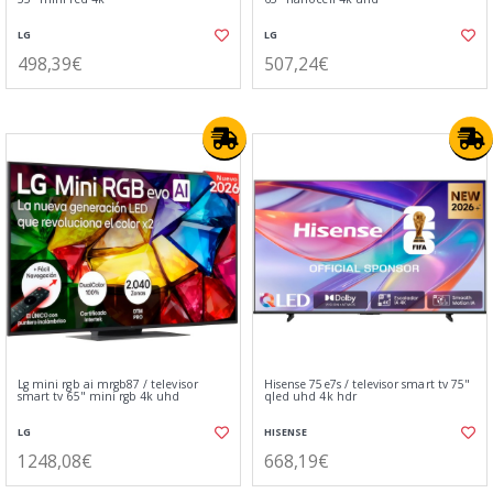
LG
LG
498,39€
507,24€
Lg mini rgb ai mrgb87 / televisor
Hisense 75e7s / televisor smart tv 75"
smart tv 65" mini rgb 4k uhd
qled uhd 4k hdr
LG
HISENSE
1248,08€
668,19€