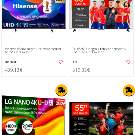
Hisense 65a6s negro / televisor smart
Tcl 65t69c negro / televisor smart tv
tv 65'' uhd 4k hdr
65" qled uhd 4k hdr
HISENSE
TCL
439,13€
519,33€