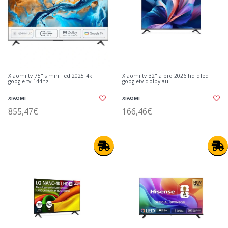
Xiaomi tv 75" s mini led 2025 4k
Xiaomi tv 32" a pro 2026 hd qled
google tv 144hz
googletv dolby au
XIAOMI
XIAOMI
855,47€
166,46€