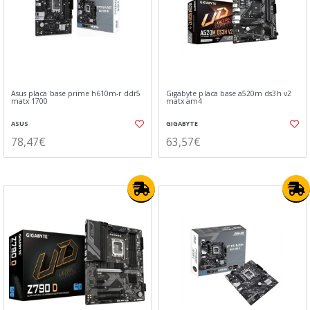
Asus placa base prime h610m-r ddr5
Gigabyte placa base a520m ds3h v2
matx 1700
matx am4
ASUS
GIGABYTE
78,47€
63,57€