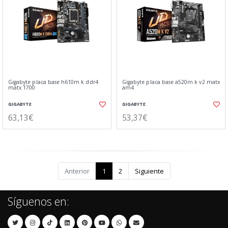
Gigabyte placa base h610m k ddr4
Gigabyte placa base a520m k v2 matx
matx 1700
am4
GIGABYTE
GIGABYTE
63,13€
53,37€
Anterior
1
2
Siguiente
Síguenos en: