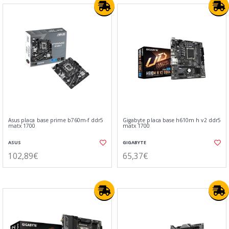
Asus placa base prime b760m-f ddr5
Gigabyte placa base h610m h v2 ddr5
matx 1700
matx 1700
ASUS
GIGABYTE
102,89€
65,37€