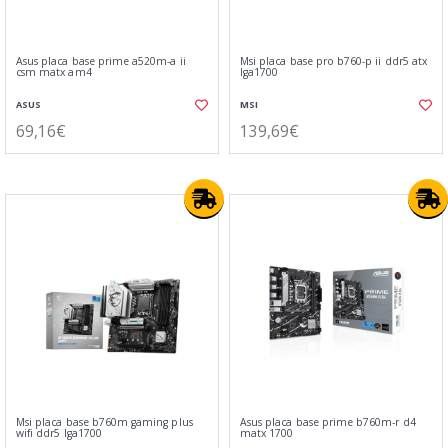
Asus placa base prime a520m-a ii
Msi placa base pro b760-p ii ddr5 atx
csm matx am4
lga1700
ASUS
MSI
69,16€
139,69€
Msi placa base b760m gaming plus
Asus placa base prime b760m-r d4
wifi ddr5 lga1700
matx 1700