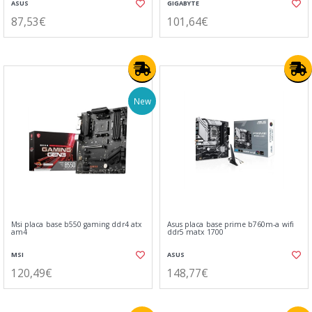
ASUS
GIGABYTE
87,53€
101,64€
New
Msi placa base b550 gaming ddr4 atx
Asus placa base prime b760m-a wifi
am4
ddr5 matx 1700
MSI
ASUS
120,49€
148,77€