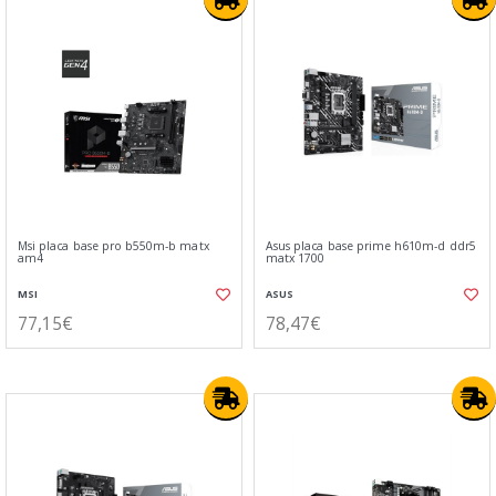
Msi placa base pro b550m-b matx
Asus placa base prime h610m-d ddr5
am4
matx 1700
MSI
ASUS
77,15€
78,47€