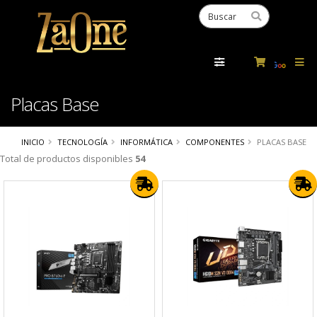
Powered
by
Tra
Placas Base
INICIO
TECNOLOGÍA
INFORMÁTICA
COMPONENTES
PLACAS BASE
Total de productos disponibles
54