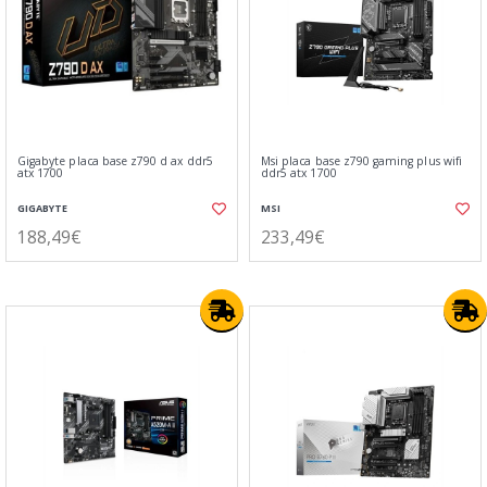
Gigabyte placa base z790 d ax ddr5
Msi placa base z790 gaming plus wifi
atx 1700
ddr5 atx 1700
GIGABYTE
MSI
188,49€
233,49€