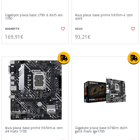
Gigabyte placa base z790 d ddr5 atx
Asus placa base prime h610m-e csm
1700
ddr5
GIGABYTE
ASUS
169,91€
93,21€
Asus placa base prime h610m-a csm
Gigabyte placa base b760m ds3h
d4 matx 1700
gen5 matx lga1700