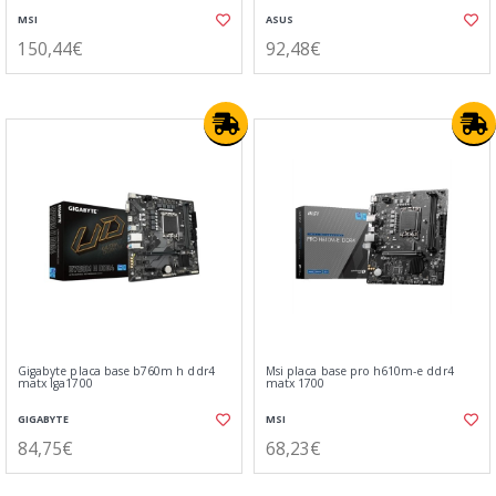
MSI
ASUS
150,44€
92,48€
Gigabyte placa base b760m h ddr4
Msi placa base pro h610m-e ddr4
matx lga1700
matx 1700
GIGABYTE
MSI
84,75€
68,23€