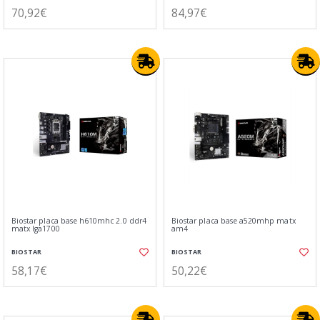
70,92€
84,97€
Biostar placa base h610mhc 2.0 ddr4
Biostar placa base a520mhp matx
matx lga1700
am4
BIOSTAR
BIOSTAR
58,17€
50,22€