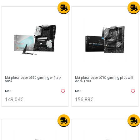
Msi placa base b550 gaming wifi atx
Msi placa base b760 gaming plus wifi
am4
ddr4 1700
MSI
MSI
149,04€
156,88€