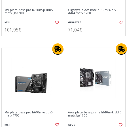
Msi placa base pro b760m-p ddr5
Gigabyte placa base h610m s2h v3
matx lga1700
ddr4 matx 1700
MSI
GIGABYTE
101,95€
71,04€
Msi placa base pro h610m-e ddr5
Asus placa base prime h610m-k ddr5
matx 1700
matx lga1700
MSI
ASUS